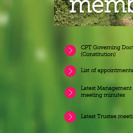
membe
CPT Governing Do
(Constitution)
List of appointments
Latest Management
meeting minutes
Latest Trustee meet