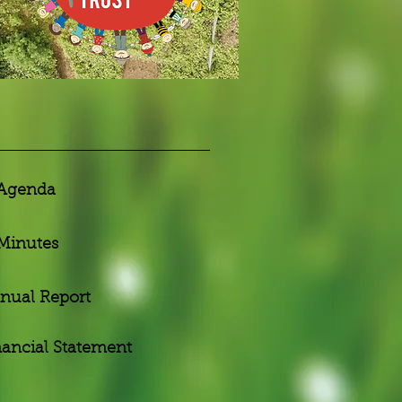
Agenda
Minutes
nual Report
nancial Statement