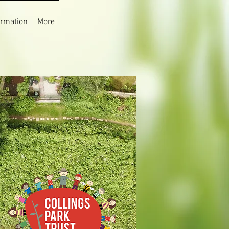
rmation
More