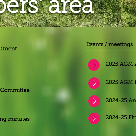
rs' area
Events / meetings
cument
2025 AGM 
2025 AGM 
 Committee
2024-25 An
2024-25 Fi
ing minutes