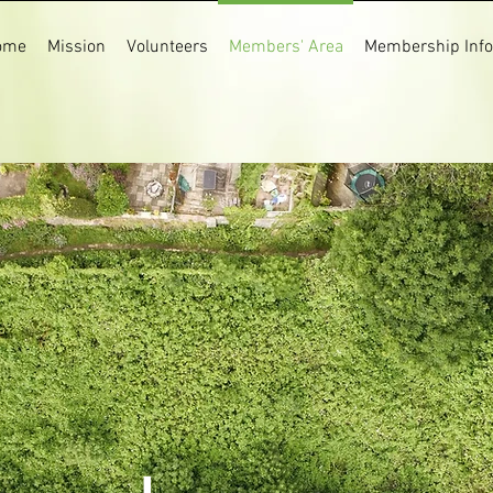
ome
Mission
Volunteers
Members' Area
Membership Info